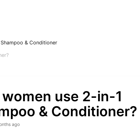
1 Shampoo & Conditioner
ner?
 women use 2-in-1
mpoo & Conditioner?
onths ago