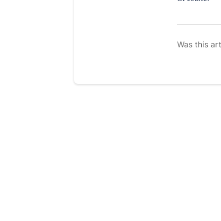
Was this art