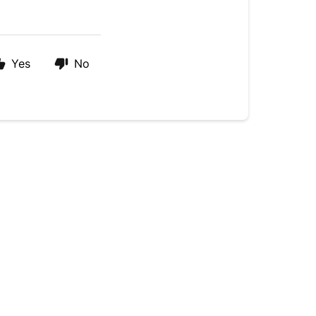
Yes
No