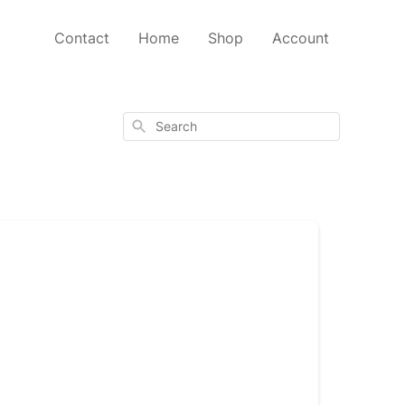
Contact
Home
Shop
Account
Search