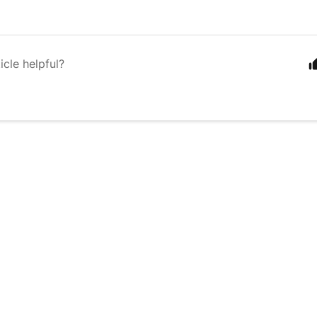
icle helpful?