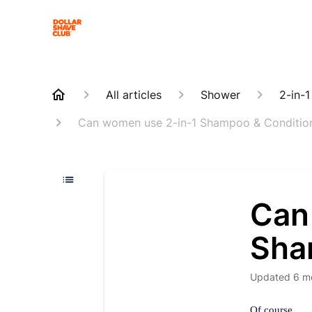
All articles
Shower
2-in-
Can women use 2-in-1 Shampoo & Conditio
Can
Sha
Updated
6 m
Of course.