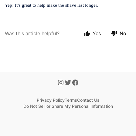
Yep! It’s great to help make the shave last longer.
Was this article helpful?
Yes
No
Privacy Policy
Terms
Contact Us
Do Not Sell or Share My Personal Information