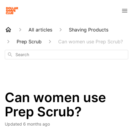
All articles
Shaving Products
Prep Scrub
Can women use Prep Scrub?
Search
Can women use
Prep Scrub?
Updated
6 months ago