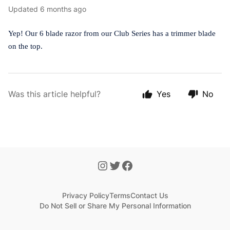
Updated
6 months ago
Yep! Our 6 blade razor from our Club Series has a trimmer blade
on the top.
Was this article helpful?
Yes
No
Privacy Policy
Terms
Contact Us
Do Not Sell or Share My Personal Information