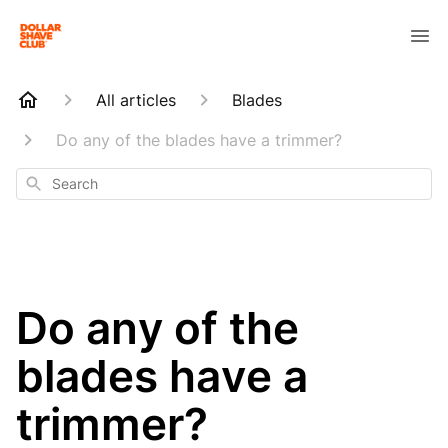
All articles
Blades
Do any of the blades have a trimmer?
Search
Do any of the
blades have a
trimmer?