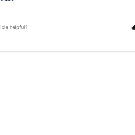
icle helpful?