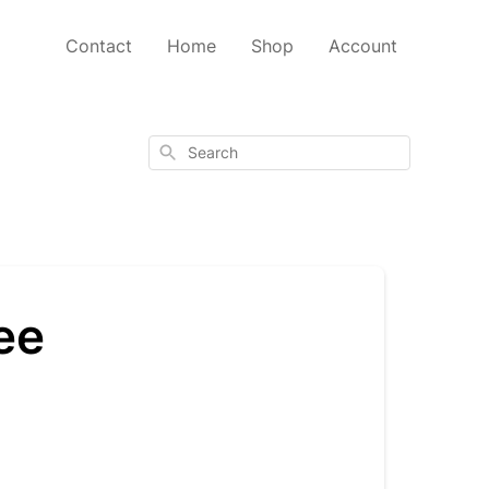
Contact
Home
Shop
Account
Search
ee