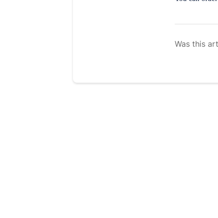
Was this art