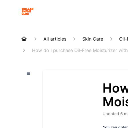
All articles
Skin Care
Oil-
How do I purchase Oil-Free Moisturizer wit
How
Mois
Updated
6 m
You can order