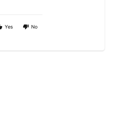
Yes
No