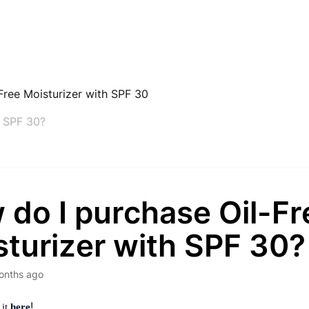
Free Moisturizer with SPF 30
h SPF 30?
 do I purchase Oil-Fr
turizer with SPF 30?
onths ago
!
 it
here