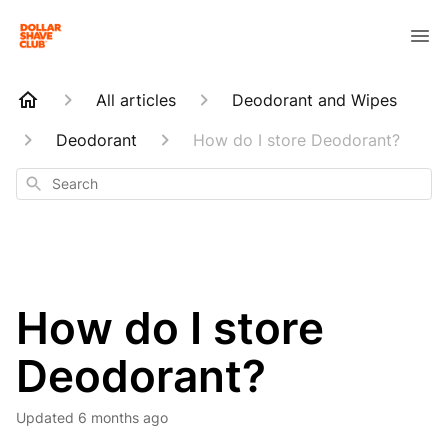
All articles
Deodorant and Wipes
Deodorant
How do I store Deodorant?
Search
How do I store
Deodorant?
Updated
6 months ago