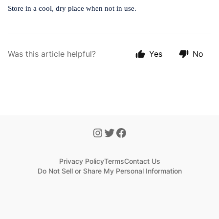
Store in a cool, dry place when not in use.
Was this article helpful?
Yes
No
Privacy Policy
Terms
Contact Us
Do Not Sell or Share My Personal Information