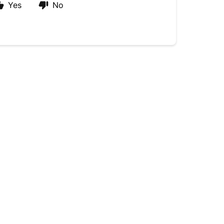
Yes
No