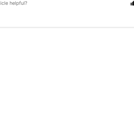
icle helpful?