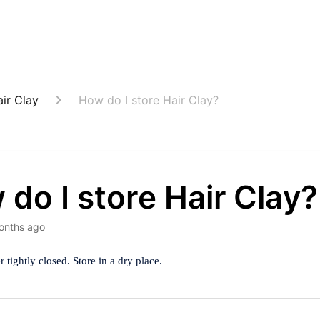
ir Clay
How do I store Hair Clay?
do I store Hair Clay?
onths ago
 tightly closed. Store in a dry place.