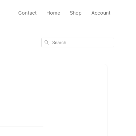
Contact
Home
Shop
Account
Search