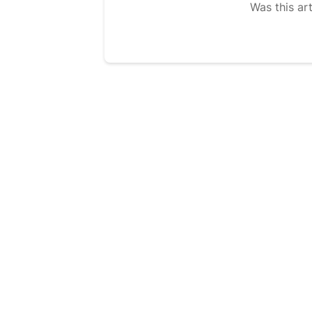
Was this art