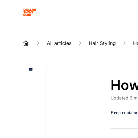
All articles
Hair Styling
Ha
How 
Updated
6 m
Keep container