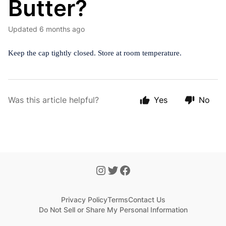
Butter?
Updated
6 months ago
Keep the cap tightly closed. Store at room temperature.
Was this article helpful?
Yes
No
Privacy Policy
Terms
Contact Us
Do Not Sell or Share My Personal Information