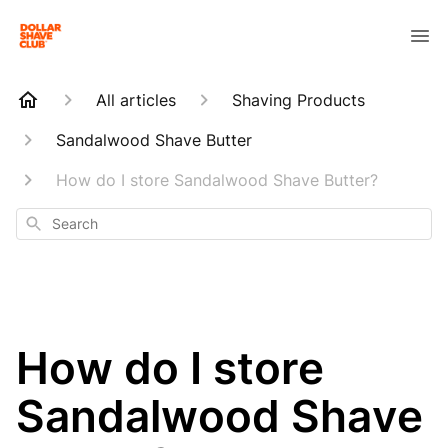
All articles
Shaving Products
Sandalwood Shave Butter
How do I store Sandalwood Shave Butter?
Search
How do I store
Sandalwood Shave