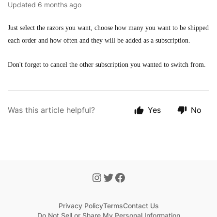
Updated
6 months ago
Just select the razors you want, choose how many you want to be shipped
each order and how often and they will be added as a subscription.
Don't forget to cancel the other subscription you wanted to switch from.
Was this article helpful?
Yes
No
Privacy Policy
Terms
Contact Us
Do Not Sell or Share My Personal Information