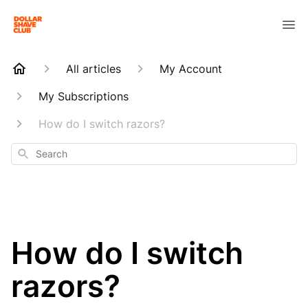
All articles
My Account
My Subscriptions
How do I switch razors?
Search
How do I switch
razors?