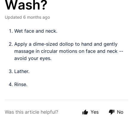
Wash?
Updated
6 months ago
Wet face and neck.
Apply a dime-sized dollop to hand and gently
massage in circular motions on face and neck --
avoid your eyes.
Lather.
Rinse.
Was this article helpful?
Yes
No