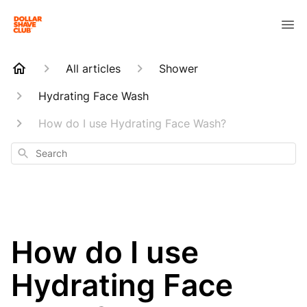
All articles
Shower
Hydrating Face Wash
How do I use Hydrating Face Wash?
Search
How do I use
Hydrating Face