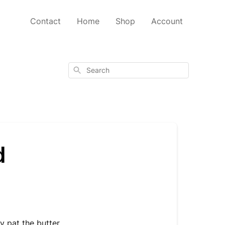
Contact
Home
Shop
Account
Search
d
y pat the butter