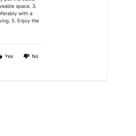
veable space. 3.
eferably with a
ing. 5. Enjoy the
Yes
No