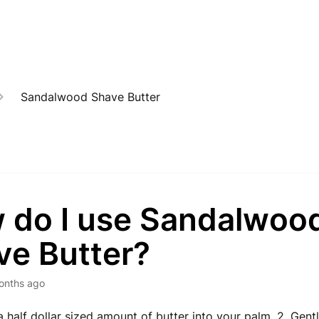
Sandalwood Shave Butter
 do I use Sandalwoo
ve Butter?
onths ago
a half dollar sized amount of butter into your palm. 2. Gentl