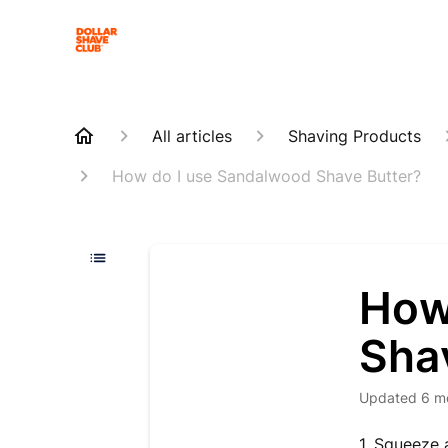
All articles
Shaving Products
How do I use Sandalwood Shave Butter?
How
Sha
Updated
6 m
1. Squeeze 