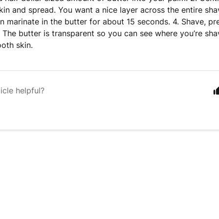
kin and spread. You want a nice layer across the entire sha
in marinate in the butter for about 15 seconds. 4. Shave, pr
. The butter is transparent so you can see where you’re shav
oth skin.
icle helpful?