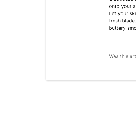
onto your s
Let your sk
fresh blade
buttery smo
Was this art