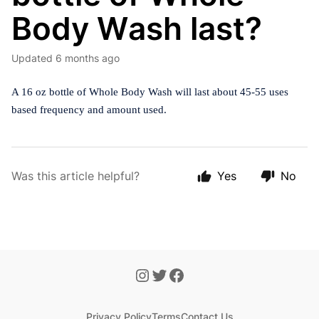
Body Wash last?
Updated
6 months ago
A 16 oz bottle of Whole Body Wash will last about 45-55 uses
based frequency and amount used.
Was this article helpful?
Yes
No
Privacy Policy
Terms
Contact Us