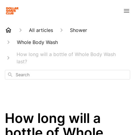
All articles
Shower
Whole Body Wash
How long will a bottle of Whole Body Wash
last?
Search
How long will a
bottle of Whole