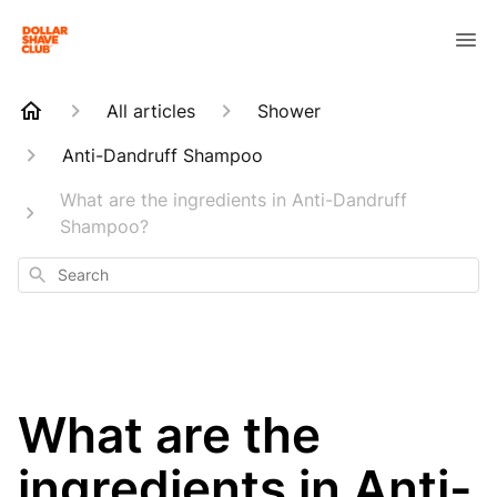
All articles
Shower
Anti-Dandruff Shampoo
What are the ingredients in Anti-Dandruff
Shampoo?
Search
What are the
ingredients in Anti-