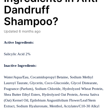
Dandruff
Shampoo?
Updated
6 months ago
Active Ingredients:
Salicylic Acid 2%
Inactive Ingredients:
Water/Aqua/Eau, Cocamidopropyl Betaine, Sodium Methyl
Lauroyl Taurate, Glycerin, Coco-Glucoside, Glycol Distearate,
Fragrance (Parfum), Sodium Chloride, Hydrolyzed Wheat Protein,
Shea Butter Ethyl Esters, Hydrolyzed Oat Protein, Avena Sativa
(Oat) Kernel Oil, Epilobium Angustifolium Flower/Leaf/Stem
Extract, Sodium Hyaluronate, Menthol, Acrylates/C10-30 Alkyl