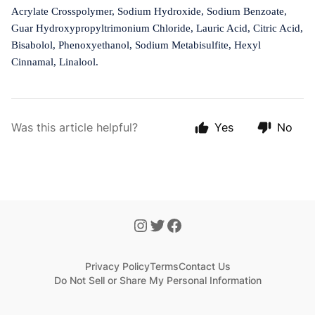
Acrylate Crosspolymer, Sodium Hydroxide, Sodium Benzoate,
Guar Hydroxypropyltrimonium Chloride, Lauric Acid, Citric Acid,
Bisabolol, Phenoxyethanol, Sodium Metabisulfite, Hexyl
Cinnamal, Linalool.
Was this article helpful?
Yes
No
Privacy Policy
Terms
Contact Us
Do Not Sell or Share My Personal Information