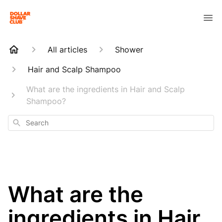
All articles
Shower
Hair and Scalp Shampoo
What are the ingredients in Hair and Scalp
Shampoo?
Search
What are the
ingredients in Hair