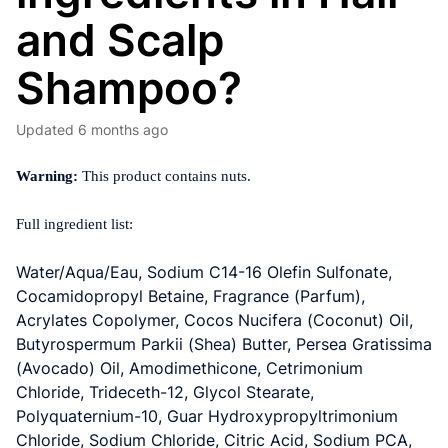
and Scalp
Shampoo?
Updated
6 months ago
Warning:
This product contains nuts.
Full ingredient list:
Water/Aqua/Eau, Sodium C14-16 Olefin Sulfonate,
Cocamidopropyl Betaine, Fragrance (Parfum)
,
Acrylates Copolymer, Cocos Nucifera (Coconut) Oil,
Butyrospermum Parkii (Shea) Butter, Persea Gratissima
(Avocado) Oil, Amodimethicone,
Cetrimonium
Chloride, Trideceth-12, Glycol Stearate,
Polyquaternium-10, Guar Hydroxypropyltrimonium
Chloride, Sodium Chloride, Citric Acid, Sodium PCA,