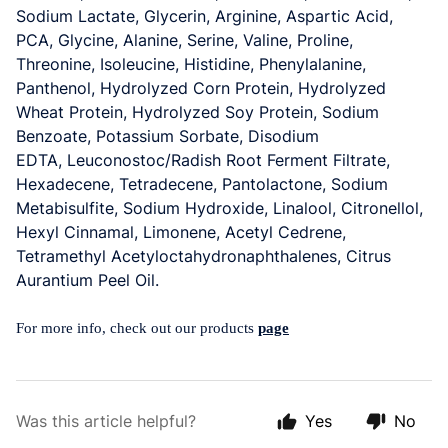
Sodium Lactate,
Glycerin
, Arginine, Aspartic Acid,
PCA, Glycine, Alanine, Serine, Valine, Proline,
Threonine, Isoleucine, Histidine, Phenylalanine,
Panthenol, Hydrolyzed Corn Protein, Hydrolyzed
Wheat Protein, Hydrolyzed Soy Protein, Sodium
Benzoate, Potassium Sorbate, Disodium
EDTA,
Leuconostoc/Radish Root Ferment Filtrate,
Hexadecene, Tetradecene, Pantolactone, Sodium
Metabisulfite
, Sodium Hydroxide, Linalool, Citronellol,
Hexyl Cinnamal, Limonene, Acetyl Cedrene,
Tetramethyl Acetyloctahydronaphthalenes, Citrus
Aurantium Peel Oil.
For more info, check out our products
page
Was this article helpful?
Yes
No