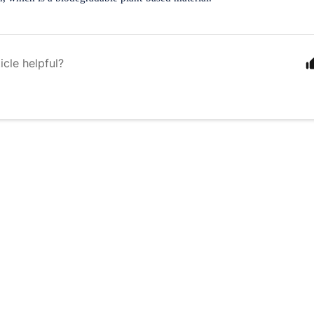
icle helpful?