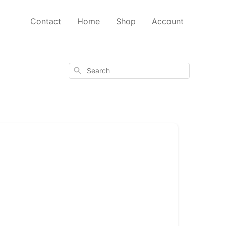
Contact
Home
Shop
Account
Search