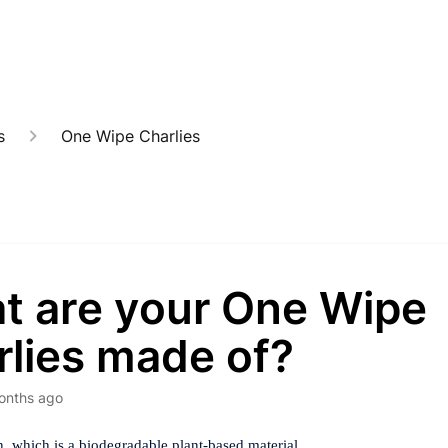
s
One Wipe Charlies
t are your One Wipe
rlies made of?
onths ago
, which is a biodegradable plant-based material.