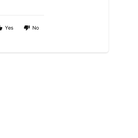
Yes
No