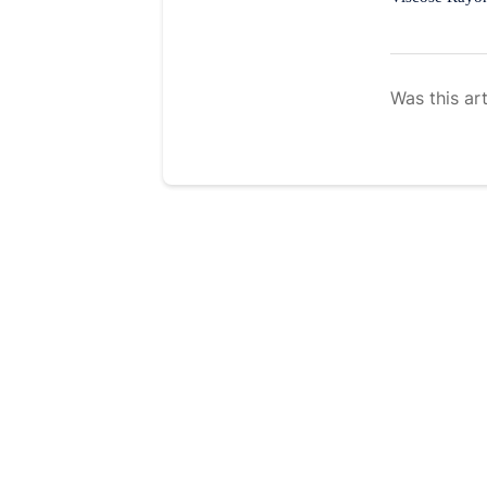
Was this art