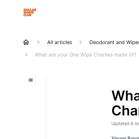
All articles
Deodorant and Wipe
What are your One Wipe Charlies made of?
Wha
Cha
Updated
6 m
Viscose Rayon