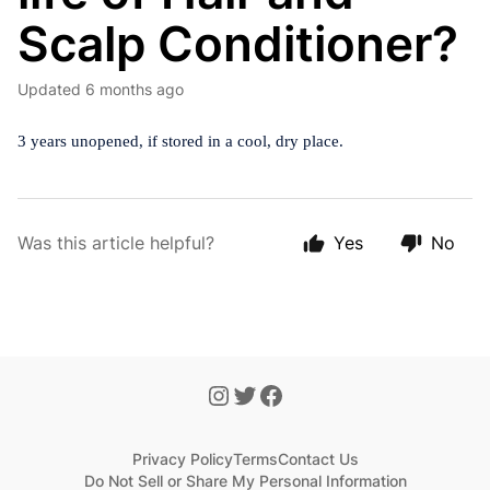
Scalp Conditioner?
Updated
6 months ago
3 years unopened, if stored in a cool, dry place.
Was this article helpful?
Yes
No
Privacy Policy
Terms
Contact Us
Do Not Sell or Share My Personal Information