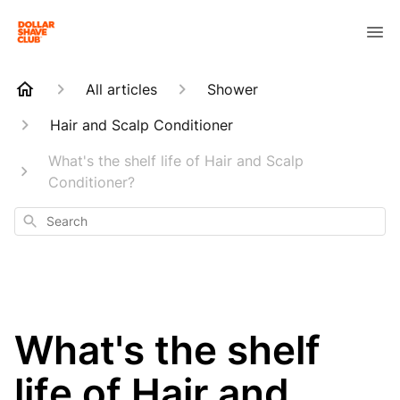
All articles
Shower
Hair and Scalp Conditioner
What's the shelf life of Hair and Scalp
Conditioner?
Search
What's the shelf
life of Hair and