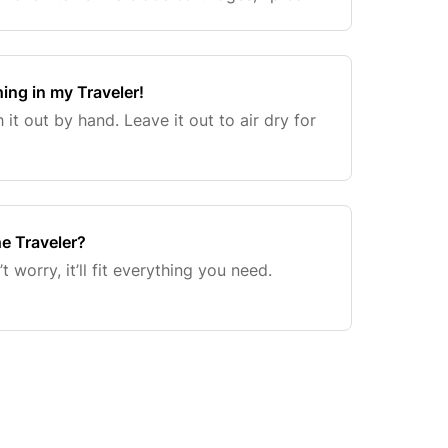
 all your other smaller essentials for ex
hing in my Traveler!
 it out by hand. Leave it out to air dry for
he Traveler?
 worry, it’ll fit everything you need.