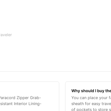
raveler
Why should I buy the
Paracord Zipper Grab-
You can place your f
stant Interior Lining-
sheath for easy trave
of pockets to store s