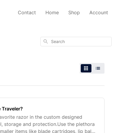
Contact
Home
Shop
Account
Search
 Traveler?
avorite razor in the custom designed
l, storage and protection.Use the plethora
maller items like blade cartridges, lip balm,