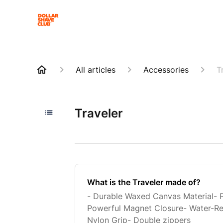
All articles
Accessories
T
Traveler
What is the Traveler made of?
- Durable Waxed Canvas Material- 
Powerful Magnet Closure- Water-Resi
Nylon Grip- Double zippers