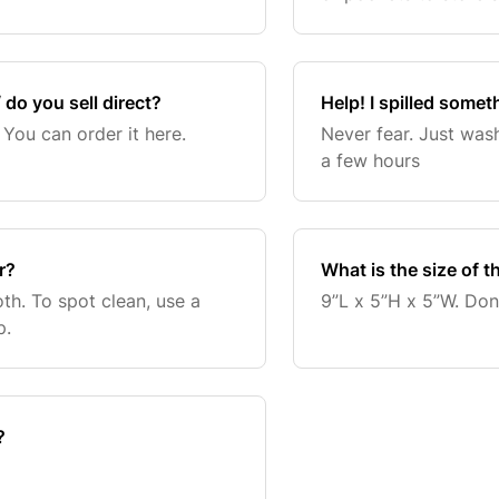
toothbrush, comb, and
 do you sell direct?
Help! I spilled somet
 You can order it here.
Never fear. Just wash
a few hours
r?
What is the size of t
oth. To spot clean, use a
9”L x 5”H x 5”W. Don’t
p.
?