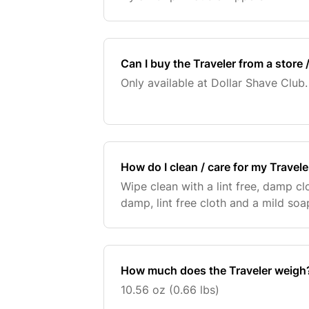
Can I buy the Traveler from a store /
Only available at Dollar Shave Club.
How do I clean / care for my Travele
Wipe clean with a lint free, damp cl
damp, lint free cloth and a mild soa
How much does the Traveler weigh
10.56 oz (0.66 lbs)