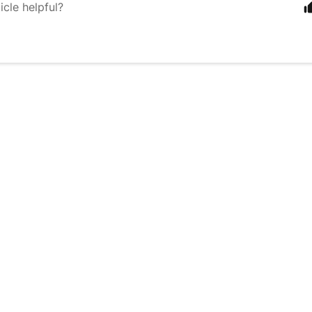
icle helpful?