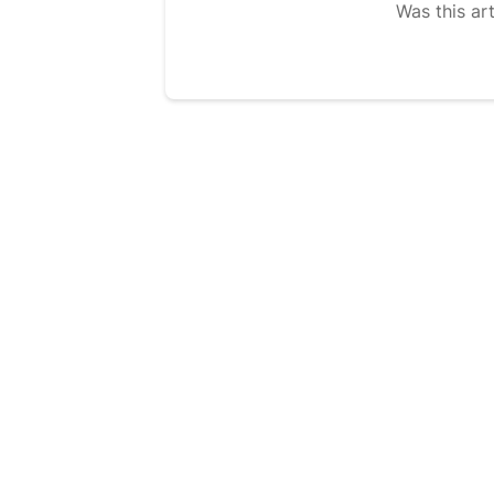
Was this art