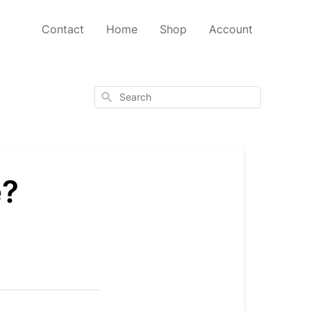
Contact
Home
Shop
Account
Search
e?