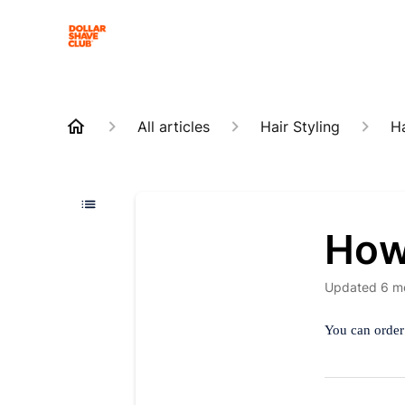
All articles
Hair Styling
Ha
How 
Updated
6 m
You can order