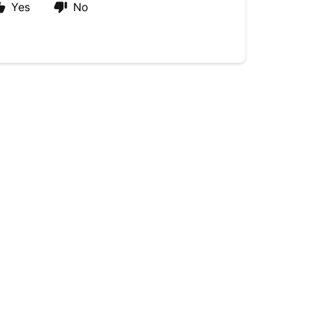
Yes
No