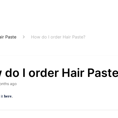
ir Paste
How do I order Hair Paste?
do I order Hair Past
onths ago
.
 it
here