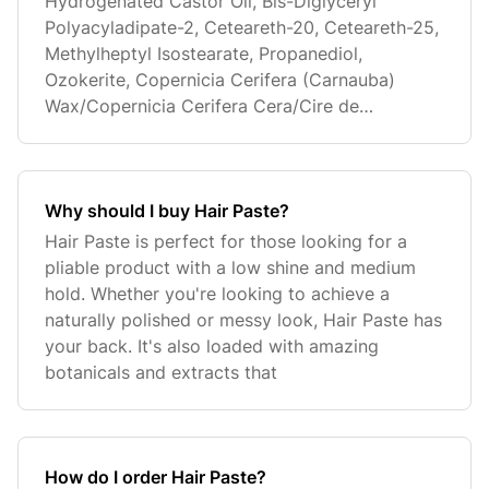
Hydrogenated Castor Oil, Bis-Diglyceryl
Polyacyladipate-2, Ceteareth-20, Ceteareth-25,
Methylheptyl Isostearate, Propanediol,
Ozokerite, Copernicia Cerifera (Carnauba)
Wax/Copernicia Cerifera Cera/Cire de
Carnauba, C
Why should I buy Hair Paste?
Hair Paste is perfect for those looking for a
pliable product with a low shine and medium
hold. Whether you're looking to achieve a
naturally polished or messy look, Hair Paste has
your back. It's also loaded with amazing
botanicals and extracts that
How do I order Hair Paste?