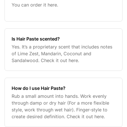
You can order it here.
Is Hair Paste scented?
Yes. It’s a proprietary scent that includes notes
of Lime Zest, Mandarin, Coconut and
Sandalwood. Check it out here.
How do I use Hair Paste?
Rub a small amount into hands. Work evenly
through damp or dry hair (For a more flexible
style, work through wet hair). Finger-style to
create desired definition. Check it out here.