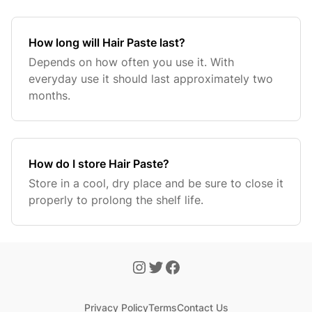
How long will Hair Paste last?
Depends on how often you use it. With
everyday use it should last approximately two
months.
How do I store Hair Paste?
Store in a cool, dry place and be sure to close it
properly to prolong the shelf life.
Privacy Policy
Terms
Contact Us