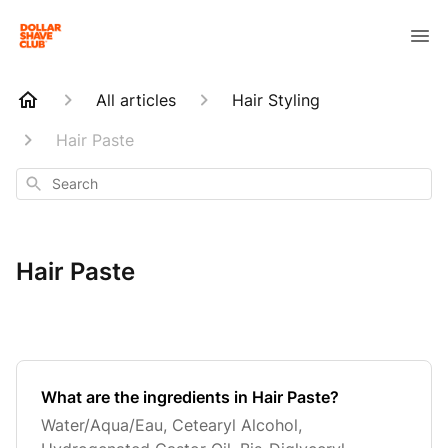
All articles
Hair Styling
Hair Paste
Search
Hair Paste
What are the ingredients in Hair Paste?
Water/Aqua/Eau, Cetearyl Alcohol,