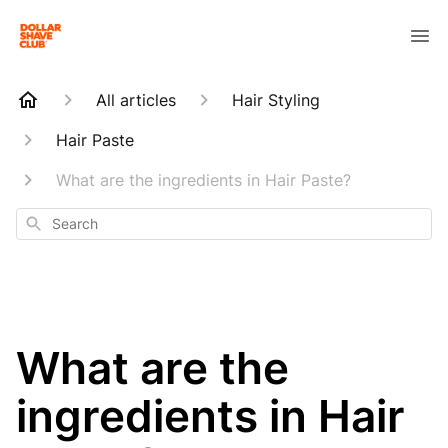
All articles
Hair Styling
Hair Paste
What are the ingredients in Hair Paste?
Search
What are the
ingredients in Hair