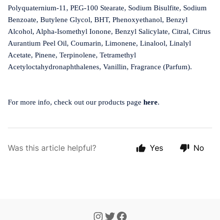
Polyquaternium-11, PEG-100 Stearate, Sodium Bisulfite, Sodium
Benzoate, Butylene Glycol, BHT, Phenoxyethanol, Benzyl
Alcohol, Alpha-Isomethyl Ionone, Benzyl Salicylate, Citral, Citrus
Aurantium Peel Oil, Coumarin, Limonene, Linalool, Linalyl
Acetate, Pinene, Terpinolene, Tetramethyl
Acetyloctahydronaphthalenes, Vanillin, Fragrance (Parfum).
For more info, check out our products page
here
.
Was this article helpful?
Yes
No