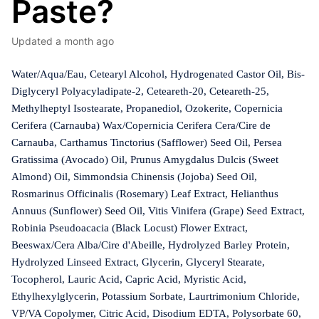
Paste?
Updated
a month ago
Water/Aqua/Eau, Cetearyl Alcohol, Hydrogenated Castor Oil, Bis-
Diglyceryl Polyacyladipate-2, Ceteareth-20, Ceteareth-25,
Methylheptyl Isostearate, Propanediol, Ozokerite, Copernicia
Cerifera (Carnauba) Wax/Copernicia Cerifera Cera/Cire de
Carnauba, Carthamus Tinctorius (Safflower) Seed Oil, Persea
Gratissima (Avocado) Oil, Prunus Amygdalus Dulcis (Sweet
Almond) Oil, Simmondsia Chinensis (Jojoba) Seed Oil,
Rosmarinus Officinalis (Rosemary) Leaf Extract, Helianthus
Annuus (Sunflower) Seed Oil, Vitis Vinifera (Grape) Seed Extract,
Robinia Pseudoacacia (Black Locust) Flower Extract,
Beeswax/Cera Alba/Cire d'Abeille, Hydrolyzed Barley Protein,
Hydrolyzed Linseed Extract, Glycerin, Glyceryl Stearate,
Tocopherol, Lauric Acid, Capric Acid, Myristic Acid,
Ethylhexylglycerin, Potassium Sorbate, Laurtrimonium Chloride,
VP/VA Copolymer, Citric Acid, Disodium EDTA, Polysorbate 60,